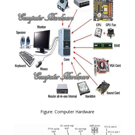
Figure: Computer Hardware