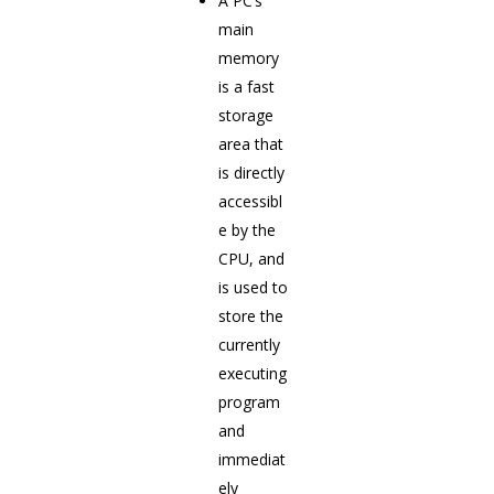
A PC’s
main
memory
is a fast
storage
area that
is directly
accessibl
e by the
CPU, and
is used to
store the
currently
executing
program
and
immediat
ely