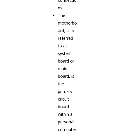
connectio
ns.
The
motherbo
ard, also
referred
to as
system
board or
main
board, is
the
primary
circuit
board
within a
personal
computer