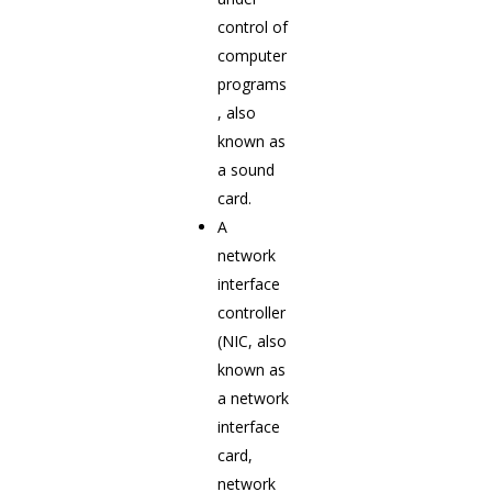
control of
computer
programs
, also
known as
a sound
card.
A
network
interface
controller
(NIC, also
known as
a network
interface
card,
network