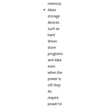
memory.
Mass
storage
devices
such as
hard
drives
store
programs
and data
even
when the
power is
off; they
do
require
power to