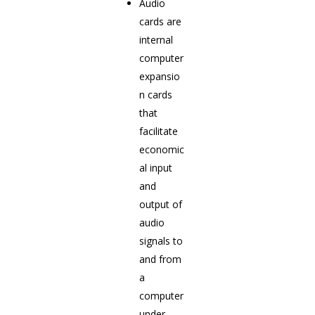
Audio
cards are
internal
computer
expansio
n cards
that
facilitate
economic
al input
and
output of
audio
signals to
and from
a
computer
under