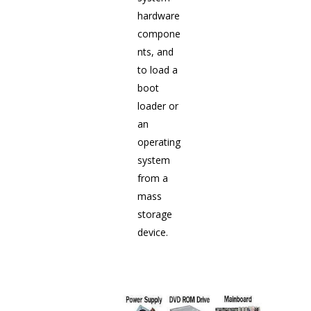
hardware
compone
nts, and
to load a
boot
loader or
an
operating
system
from a
mass
storage
device.