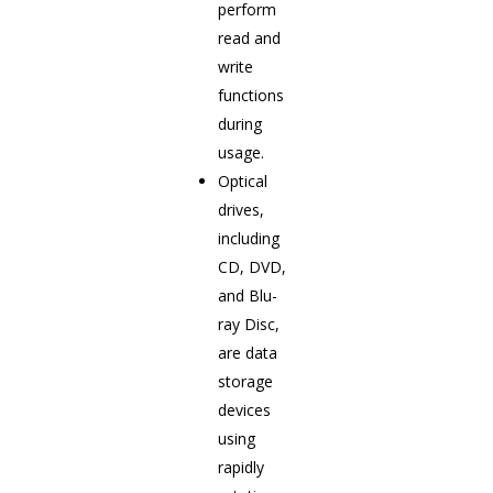
perform
read and
write
functions
during
usage.
Optical
drives,
including
CD, DVD,
and Blu-
ray Disc,
are data
storage
devices
using
rapidly