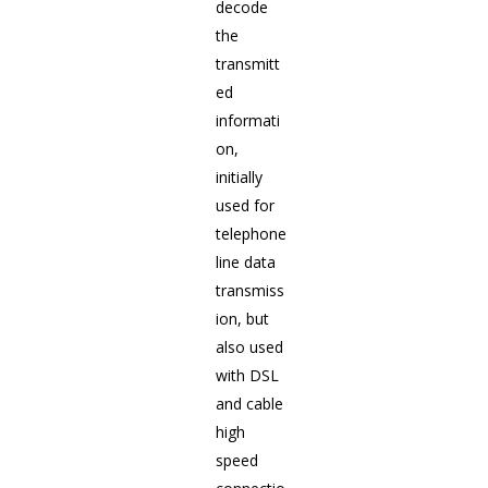
decode
the
transmitt
ed
informati
on,
initially
used for
telephone
line data
transmiss
ion, but
also used
with DSL
and cable
high
speed