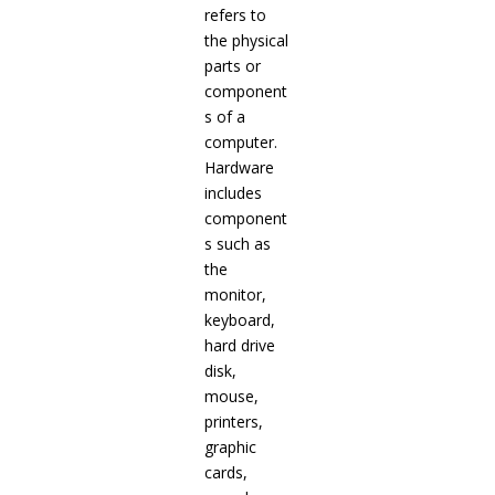
refers to
the physical
parts or
component
s of a
computer.
Hardware
includes
component
s such as
the
monitor,
keyboard,
hard drive
disk,
mouse,
printers,
graphic
cards,