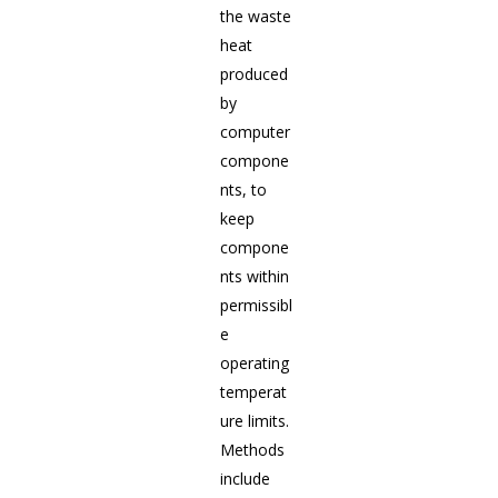
the waste
heat
produced
by
computer
compone
nts, to
keep
compone
nts within
permissibl
e
operating
temperat
ure limits.
Methods
include