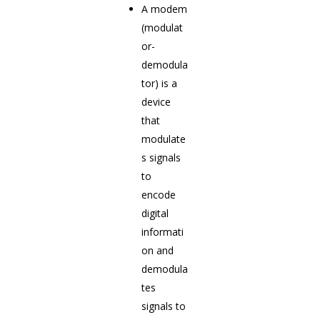
A modem
(modulat
or-
demodula
tor) is a
device
that
modulate
s signals
to
encode
digital
informati
on and
demodula
tes
signals to