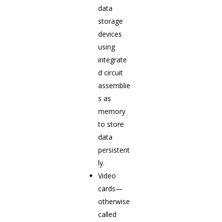
data
storage
devices
using
integrate
d circuit
assemblie
s as
memory
to store
data
persistent
ly.
Video
cards—
otherwise
called