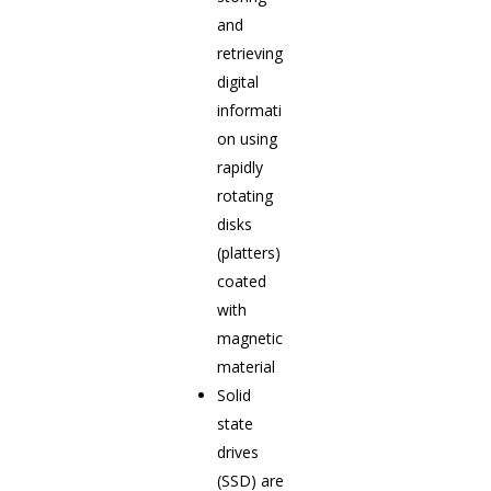
and
retrieving
digital
informati
on using
rapidly
rotating
disks
(platters)
coated
with
magnetic
material
Solid
state
drives
(SSD) are