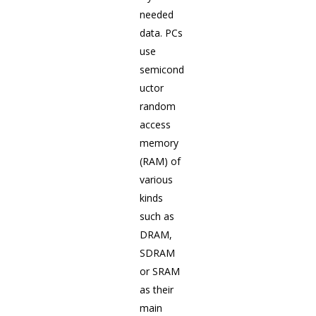
needed
data. PCs
use
semicond
uctor
random
access
memory
(RAM) of
various
kinds
such as
DRAM,
SDRAM
or SRAM
as their
main