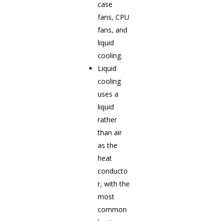
case
fans, CPU
fans, and
liquid
cooling.
Liquid
cooling
uses a
liquid
rather
than air
as the
heat
conducto
r, with the
most
common