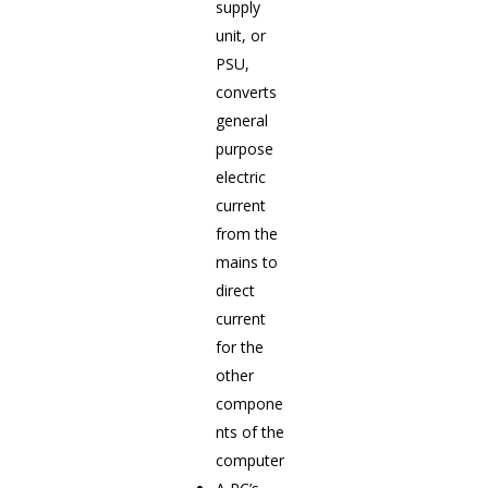
supply
unit, or
PSU,
converts
general
purpose
electric
current
from the
mains to
direct
current
for the
other
compone
nts of the
computer