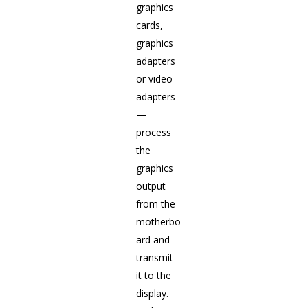
graphics
cards,
graphics
adapters
or video
adapters
—
process
the
graphics
output
from the
motherbo
ard and
transmit
it to the
display.