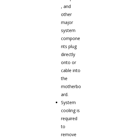
, and
other
major
system
compone
nts plug
directly
onto or
cable into
the
motherbo
ard.
System
cooling is
required
to
remove