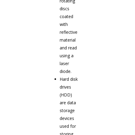
rotating
discs
coated
with
reflective
material
and read
using a
laser
diode.
Hard disk
drives
(HDD)
are data
storage
devices
used for
storing