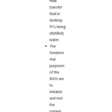
heat
transfer
fluid in
desktop
PCs being
(distilled)
water.
The
fundame
ntal
purposes
of the
BIOS are
to
initialize
and test
the
system