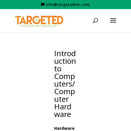
info@targetedtec.com
Introd
uction
to
Comp
uters/
Comp
uter
Hard
ware
Hardware