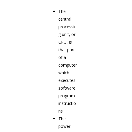
The
central
processin
g unit, or
CPU, is
that part
of a
computer
which
executes
software
program
instructio
ns.
The
power