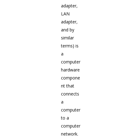
adapter,
LAN
adapter,
and by
similar
terms) is
a
computer
hardware
compone
nt that
connects
a
computer
to a
computer
network.